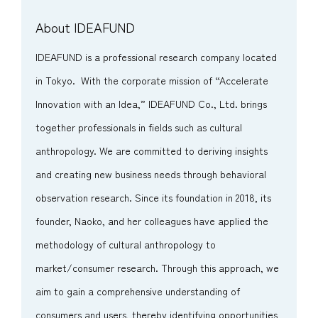
About IDEAFUND
IDEAFUND is a professional research company located
in Tokyo. With the corporate mission of “Accelerate
Innovation with an Idea,” IDEAFUND Co., Ltd. brings
together professionals in fields such as cultural
anthropology. We are committed to deriving insights
and creating new business needs through behavioral
observation research. Since its foundation in 2018, its
founder, Naoko, and her colleagues have applied the
methodology of cultural anthropology to
market/consumer research. Through this approach, we
aim to gain a comprehensive understanding of
consumers and users, thereby identifying opportunities