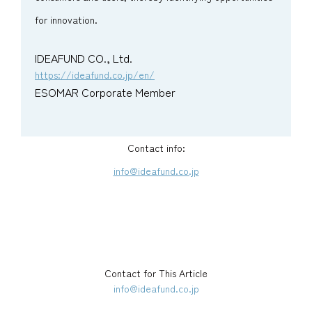
for innovation.
IDEAFUND CO., Ltd.
https://ideafund.co.jp/en/
ESOMAR Corporate Member
Contact info:
info@ideafund.co.jp
Contact for This Article
info@ideafund.co.jp