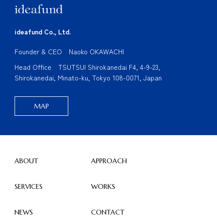
ideafund Co., Ltd.
Founder & CEO Naoko OKAWACHI
Head Office TSUTSUI Shirokanedai F4, 4-9-23,
Shirokanedai, Minato-ku, Tokyo 108-0071, Japan
MAP
ABOUT
APPROACH
SERVICES
WORKS
NEWS
CONTACT