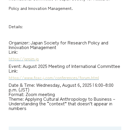
Policy and Innovation Management.
Details:
Organizer: Japan Society for Research Policy and
Innovation Management
Link:
https://jsrpim.jp
Event: August 2025 Meeting of International Committee
Link:
https://www.foxc-j.com/conferences/forum.html
Date & Time: Wednesday, August 6, 2025 | 6:00–8:00
p.m. (JST)
Format: Zoom meeting
Theme: Applying Cultural Anthropology to Business –
Understanding the “context” that doesn’t appear in
numbers