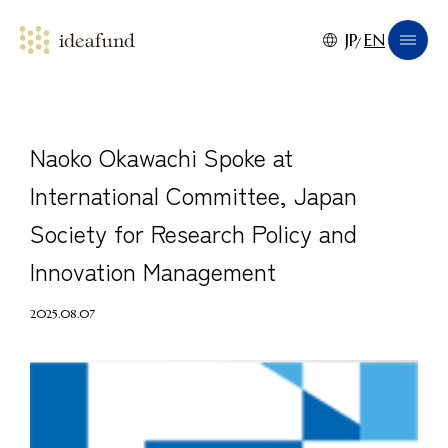
JP
EN
Naoko Okawachi Spoke at
International Committee, Japan
Society for Research Policy and
Innovation Management
2025.08.07