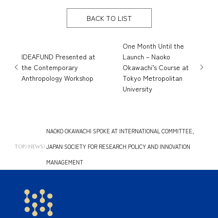
BACK TO LIST
One Month Until the
IDEAFUND Presented at
Launch – Naoko
the Contemporary
Okawachi’s Course at
Anthropology Workshop
Tokyo Metropolitan
University
NAOKO OKAWACHI SPOKE AT INTERNATIONAL COMMITTEE,
JAPAN SOCIETY FOR RESEARCH POLICY AND INNOVATION
TOP
NEWS
MANAGEMENT