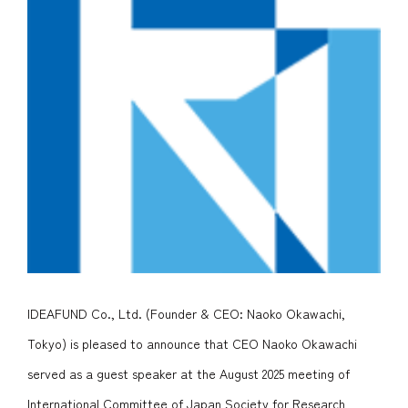
IDEAFUND Co., Ltd. (Founder & CEO: Naoko Okawachi,
Tokyo)
is pleased to announce that CEO Naoko Okawachi
served as a guest speaker at the August 2025 meeting of
International Committee of Japan Society for Research