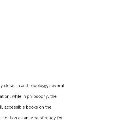
y close. In anthropology, several
ion, while in philosophy, the
ell, accessible books on the
attention as an area of study for