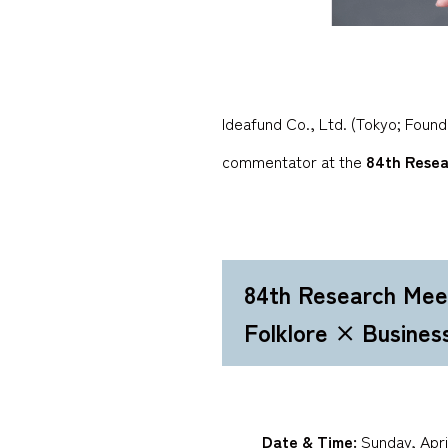
Ideafund Co., Ltd. (Tokyo; Foun
commentator at the
84th Resea
84th Research Mee
Folklore × Busines
Date & Time:
Sunday, April