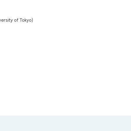
ersity of Tokyo)