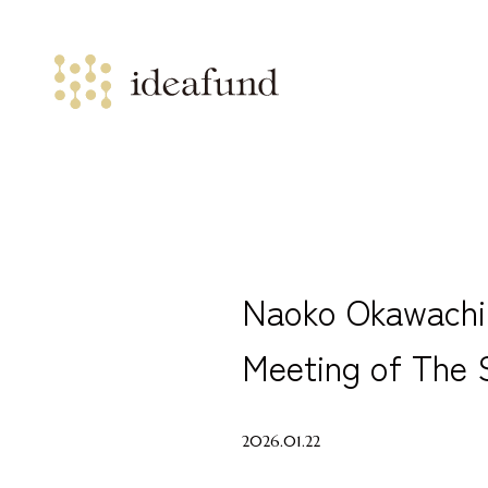
Naoko Okawachi 
Meeting of The S
2026.01.22