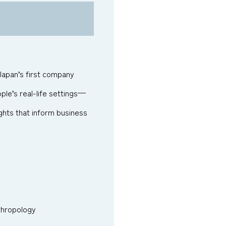
 Japan’s first company
ple’s real-life settings—
hts that inform business
nthropology