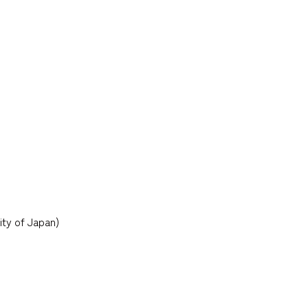
ity of Japan)