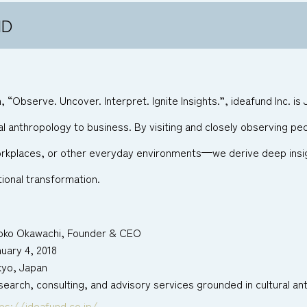
ND
 “Observe. Uncover. Interpret. Ignite Insights.”, ideafund Inc. is
al anthropology to business. By visiting and closely observing peo
orkplaces, or other everyday environments—we derive deep insig
ional transformation.
oko Okawachi, Founder & CEO
uary 4, 2018
kyo, Japan
earch, consulting, and advisory services grounded in cultural a
ps://ideafund.co.jp/