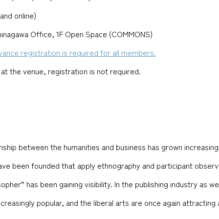
and online)
Shinagawa Office, 1F Open Space (COMMONS)
dvance registration is required for all members.
 at the venue, registration is not required.
ionship between the humanities and business has grown increasingl
have been founded that apply ethnography and participant observat
opher” has been gaining visibility. In the publishing industry as w
easingly popular, and the liberal arts are once again attracting 