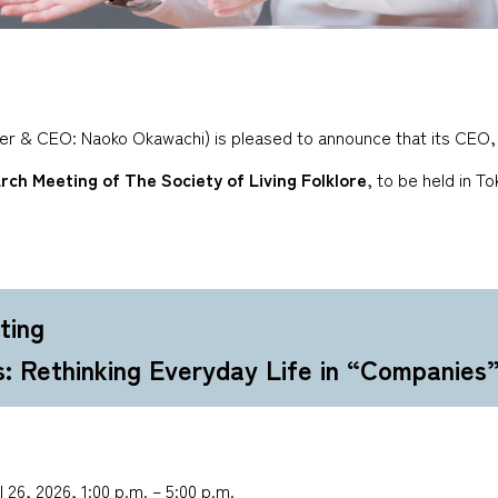
der & CEO: Naoko Okawachi) is pleased to announce that its CEO, 
rch Meeting of The Society of Living Folklore
, to be held in T
ting
s: Rethinking Everyday Life in “Companies
 26, 2026, 1:00 p.m. – 5:00 p.m.