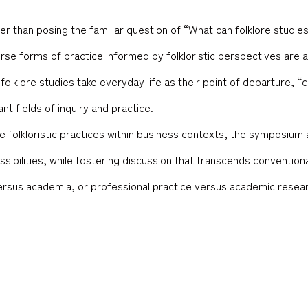
her than posing the familiar question of “What can folklore studi
rse forms of practice informed by folkloristic perspectives are a
 folklore studies take everyday life as their point of departure,
nt fields of inquiry and practice.
 folkloristic practices within business contexts, the symposium a
ssibilities, while fostering discussion that transcends conventio
ersus academia, or professional practice versus academic resea