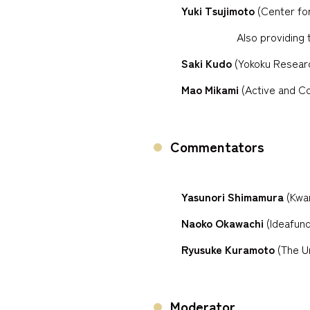
Yuki Tsujimoto
(Center for
Also providing 
Saki Kudo
(Yokoku Research
Mao Mikami
(Active and C
Commentators
Yasunori Shimamura
(Kwan
Naoko Okawachi
(Ideafund
Ryusuke Kuramoto
(The Un
Moderator