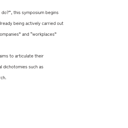
es do?”, this symposium begins
lready being actively carried out
 “companies” and “workplaces”
ims to articulate their
nal dichotomies such as
rch.