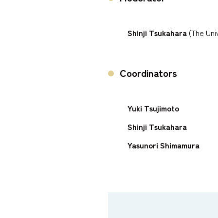
Shinji Tsukahara
(The Univ
Coordinators
Yuki Tsujimoto
Shinji Tsukahara
Yasunori Shimamura