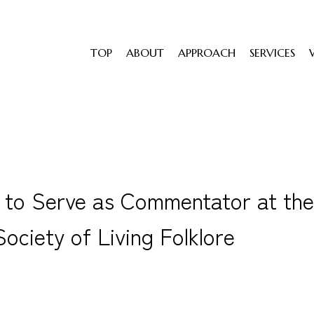
TOP
ABOUT
APPROACH
SERVICES
to Serve as Commentator at the
ociety of Living Folklore