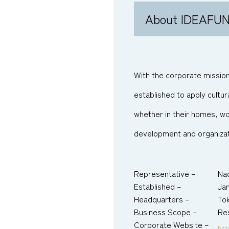
About IDEAFU
With the corporate mission,
established to apply cultur
whether in their homes, w
development and organizat
Representative –
Na
Established –
Jan
Headquarters –
To
Business Scope –
Res
Corporate Website –
htt