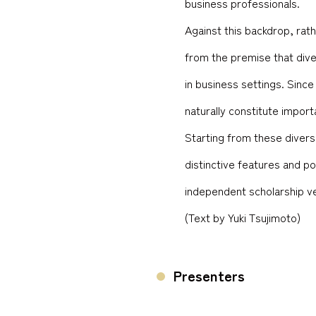
business professionals.
Against this backdrop, rat
from the premise that dive
in business settings. Since
naturally constitute importa
Starting from these diverse
distinctive features and po
independent scholarship v
(Text by Yuki Tsujimoto)
Presenters