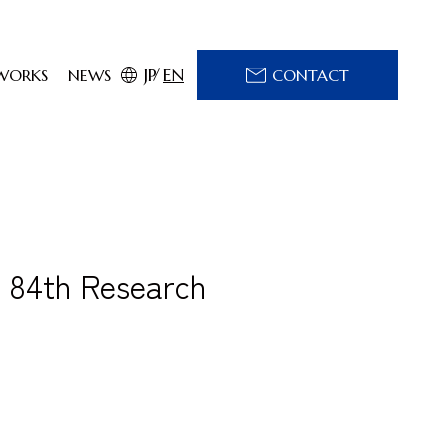
JP
EN
WORKS
NEWS
CONTACT
 84th Research