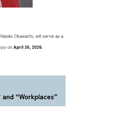
Naoko Okawachi, will serve as a
okyo on
April 26, 2026
.
” and “Workplaces”