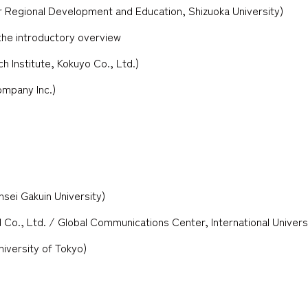
 Regional Development and Education, Shizuoka University)
the introductory overview
 Institute, Kokuyo Co., Ltd.)
ompany Inc.)
sei Gakuin University)
 Co., Ltd. / Global Communications Center, International Univers
iversity of Tokyo)