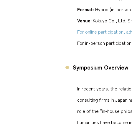
Format:
Hybrid (in-person 
Venue:
Kokuyo Co., Ltd. 
For online participation, a
For in-person participation
Symposium Overview
In recent years, the relat
consulting firms in Japan 
role of the “in-house philos
humanities have become incr