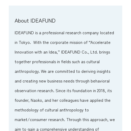
About IDEAFUND
IDEAFUND is a professional research company located
in Tokyo. With the corporate mission of “Accelerate
Innovation with an Idea,” IDEAFUND Co., Ltd. brings
together professionals in fields such as cultural
anthropology. We are committed to deriving insights
and creating new business needs through behavioral
observation research. Since its foundation in 2018, its
founder, Naoko, and her colleagues have applied the
methodology of cultural anthropology to
market/consumer research. Through this approach, we
aim to gain a comprehensive understanding of