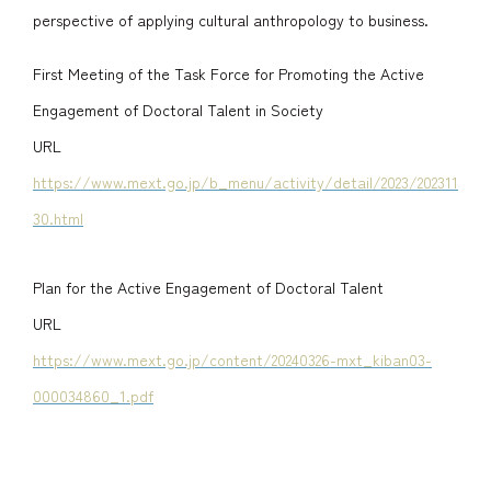
perspective of applying cultural anthropology to business.
First Meeting of the Task Force for Promoting the Active
Engagement of Doctoral Talent in Society
URL
https://www.mext.go.jp/b_menu/activity/detail/2023/202311
30.html
Plan for the Active Engagement of Doctoral Talent
URL
https://www.mext.go.jp/content/20240326-mxt_kiban03-
000034860_1.pdf