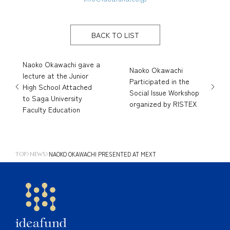
BACK TO LIST
Naoko Okawachi gave a
Naoko Okawachi
lecture at the Junior
Participated in the
High School Attached
Social Issue Workshop
to Saga University
organized by RISTEX
Faculty Education
NAOKO OKAWACHI PRESENTED AT MEXT
TOP
NEWS