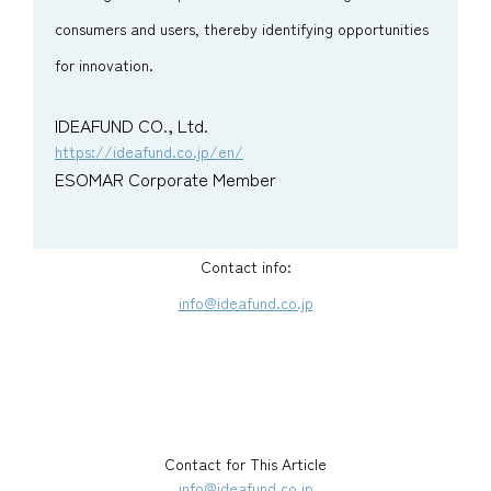
consumers and users, thereby identifying opportunities
for innovation.
IDEAFUND CO., Ltd.
https://ideafund.co.jp/en/
ESOMAR Corporate Member
Contact info:
info@ideafund.co.jp
Contact for This Article
info@ideafund.co.jp