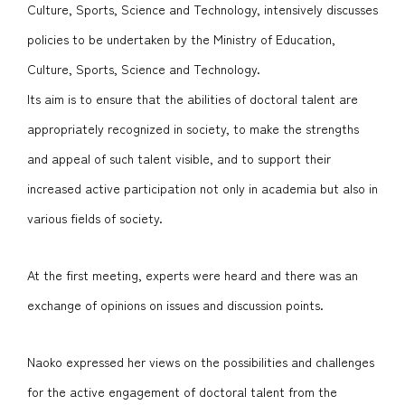
Culture, Sports, Science and Technology, intensively discusses
policies to be undertaken by the Ministry of Education,
Culture, Sports, Science and Technology.
Its aim is to ensure that the abilities of doctoral talent are
appropriately recognized in society, to make the strengths
and appeal of such talent visible, and to support their
increased active participation not only in academia but also in
various fields of society.
At the first meeting, experts were heard and there was an
exchange of opinions on issues and discussion points.
Naoko expressed her views on the possibilities and challenges
for the active engagement of doctoral talent from the