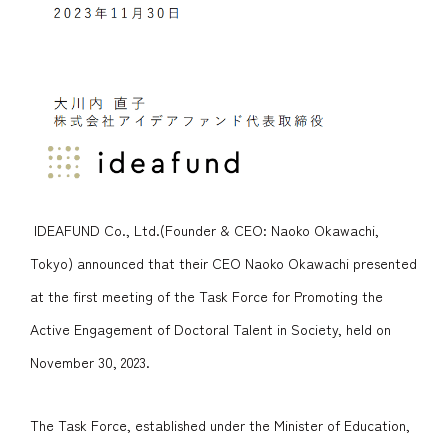
IDEAFUND Co., Ltd.(Founder & CEO: Naoko Okawachi,
Tokyo) announced that their CEO Naoko Okawachi presented
at the first meeting of the Task Force for Promoting the
Active Engagement of Doctoral Talent in Society, held on
November 30, 2023.
The Task Force, established under the Minister of Education,