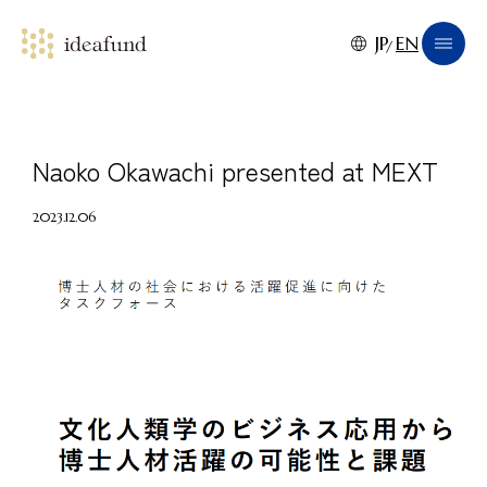
JP
EN
Naoko Okawachi presented at MEXT
2023.12.06