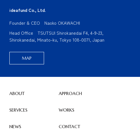
ideafund Co., Ltd.
Founder & CEO Naoko OKAWACHI
Head Office TSUTSUI Shirokanedai F4, 4-9-23,
Shirokanedai, Minato-ku, Tokyo 108-0071, Japan
MAP
ABOUT
APPROACH
SERVICES
WORKS
NEWS
CONTACT